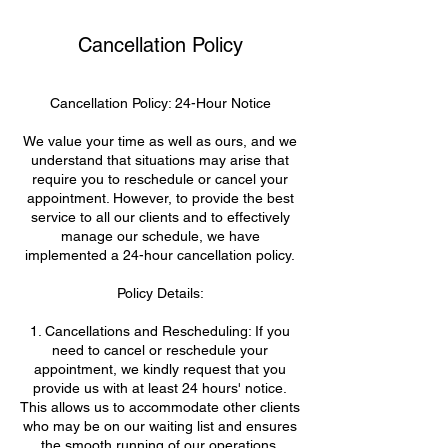
Cancellation Policy
Cancellation Policy: 24-Hour Notice
We value your time as well as ours, and we
understand that situations may arise that
require you to reschedule or cancel your
appointment. However, to provide the best
service to all our clients and to effectively
manage our schedule, we have
implemented a 24-hour cancellation policy.
Policy Details:
1. Cancellations and Rescheduling: If you
need to cancel or reschedule your
appointment, we kindly request that you
provide us with at least 24 hours' notice.
This allows us to accommodate other clients
who may be on our waiting list and ensures
the smooth running of our operations.