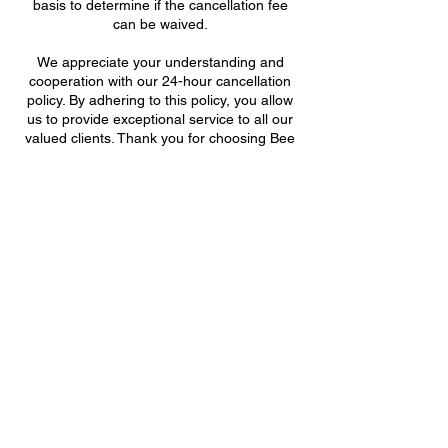
basis to determine if the cancellation fee
can be waived.
We appreciate your understanding and
cooperation with our 24-hour cancellation
policy. By adhering to this policy, you allow
us to provide exceptional service to all our
valued clients. Thank you for choosing Bee
& Lorem Aesthetics.
Support Hive
Bee & Lorem Aesthetics
702.561.9052 /
Contact Details
8820 South Maryland Parkway, Las Vegas,
NV, USA
702-561-9052
beesupport@beeandloremaesthetics.com