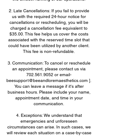
2. Late Cancellations: If you fail to provide
us with the required 24-hour notice for
cancellations or rescheduling, you will be
charged a cancellation fee equivalent to
$35.00. This fee helps us cover the costs
associated with the reserved time slot that
could have been utilized by another client.
This fee is non-refundable.
3. Communication: To cancel or reschedule
an appointment, please contact us via
702.561.9052 or email-
beesupport@beeandloremaesthetics.com ].
You can leave a message if it's after
business hours. Please include your name,
appointment date, and time in your
communication.
4. Exceptions: We understand that
emergencies and unforeseen
circumstances can arise. In such cases, we
will review each situation on a case-by-case