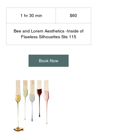
60
US
1 hr 30 min
1
$60
dollars
h
3
Bee and Lorem Aesthetics -Inside of
0
Flawless Silhouettes Ste 115
m
i
n
Book Now