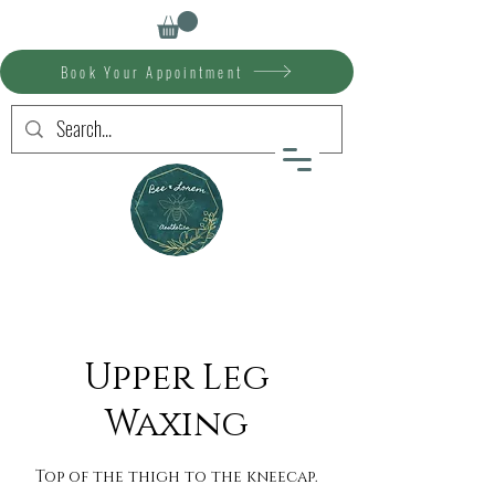
Book Your Appointment
Upper Leg
Waxing
Top of the thigh to the kneecap.