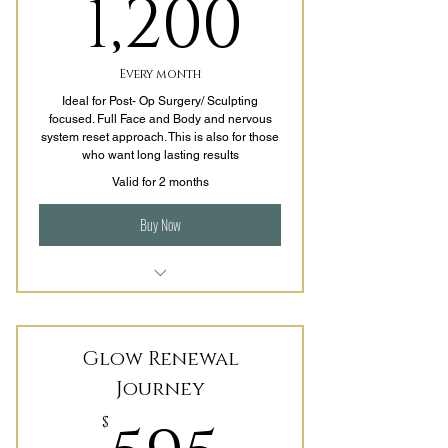
1,200$
1,200
Every month
Ideal for Post- Op Surgery/ Sculpting
focused. Full Face and Body and nervous
system reset approach. This is also for those
who want long lasting results
Valid for 2 months
Buy Now
7+ Sessions per Month (Priority
Booking)
Glow Renewal
1-2x a Week
Journey
Sculpting Facial
$
LED Light Therapy