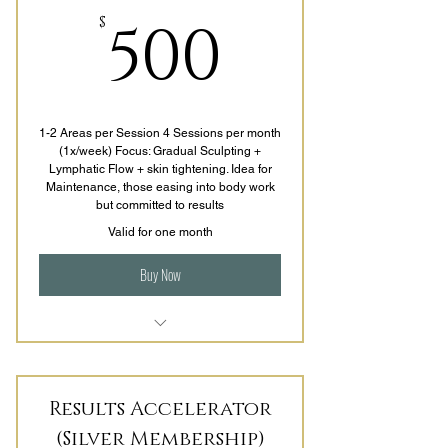
500$
500
$
1-2 Areas per Session 4 Sessions per month
(1x/week) Focus: Gradual Sculpting +
Lymphatic Flow + skin tightening. Idea for
Maintenance, those easing into body work
but committed to results
Valid for one month
Buy Now
1-2 Areas per Session
4 Sessions per Month (1x/week)
Results Accelerator
Gradual Improvement + Lymphatic
(Silver Membership)
Flow