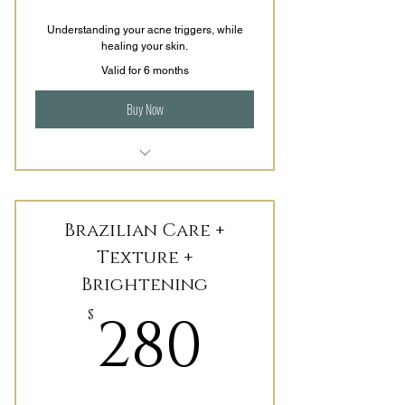
Understanding your acne triggers, while
healing your skin.
Valid for 6 months
Buy Now
Customized treatments that focus
of repairing + healing
Brazilian Care +
Evaluating Nutrition and Lifestyle
choices.
Texture +
Brightening
Includes 3 Months' worth of
Homecare.
280$
280
$