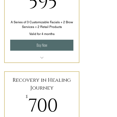
595$
595
Skin Tightening
A Series of 3 Customizable Facials + 2 Brow
Services + 2 Retail Products
Valid for 4 months
Buy Now
Consistency is Key, lets find out
what works for you
Recovery in Healing
Facial options are
Journey
Made for You, Bee & Lorem, and
700$
Get your Glow On
700
$
Includes 2 homecare products