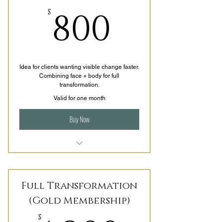
800$
800
$
Idea for clients wanting visible change faster.
Combining face + body for full
transformation.
Valid for one month
Buy Now
3-4 areas per session
4 Sessions per Month (1x/week)
Full Transformation
LED add on with Topical infusion
(Gold Membership)
for skin tightening
$