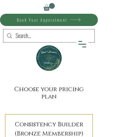
Book Your Appointment
Choose your pricing
plan
Consistency Builder
(Bronze Membership)