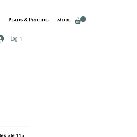
Plans & Pricing
More
Log In
tes Ste 115