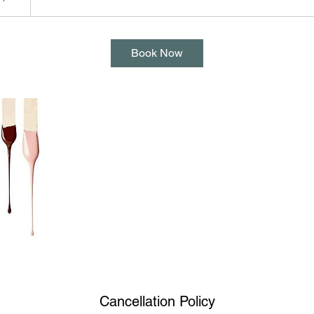
Book Now
Cancellation Policy