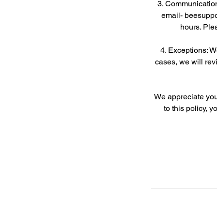
3. Communication
email- beesuppo
hours. Ple
4. Exceptions: 
cases, we will rev
We appreciate your
to this policy, 