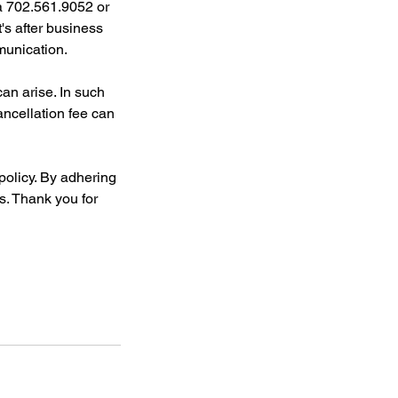
a 702.561.9052 or
s after business
munication.
n arise. In such
ancellation fee can
policy. By adhering
ts. Thank you for