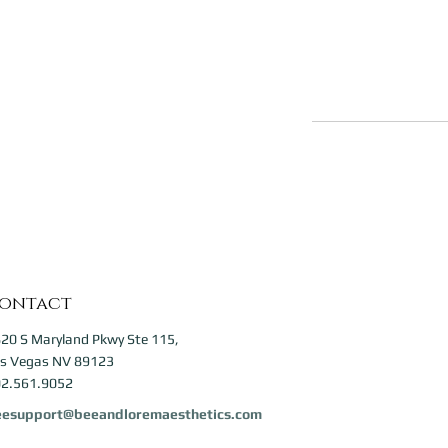
ontact
20 S Maryland Pkwy Ste 115,
s Vegas NV 89123
2.561.9052
eesupport@beeandloremaesthetics.com