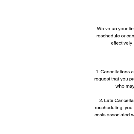
We value your tim
reschedule or canc
effectivel
1. Cancellations 
request that you pr
who may 
2. Late Cancellat
rescheduling, you 
costs associated wi