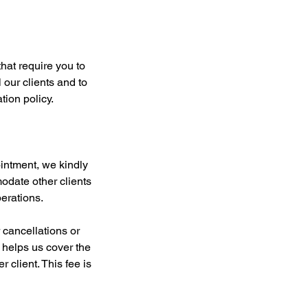
hat require you to
 our clients and to
ion policy.
intment, we kindly
modate other clients
erations.
r cancellations or
 helps us cover the
 client. This fee is