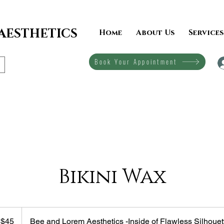
 AESTHETICS
Home
About Us
Services
Book Your Appointment
Bikini Wax
$45
Bee and Lorem Aesthetics -Inside of Flawless Silhouet
lars