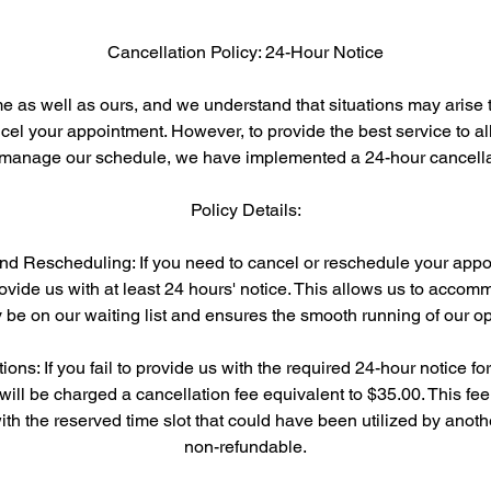
Cancellation Policy: 24-Hour Notice
e as well as ours, and we understand that situations may arise t
el your appointment. However, to provide the best service to all
y manage our schedule, we have implemented a 24-hour cancellat
Policy Details:
and Rescheduling: If you need to cancel or reschedule your appo
ovide us with at least 24 hours' notice. This allows us to accom
be on our waiting list and ensures the smooth running of our op
ions: If you fail to provide us with the required 24-hour notice fo
will be charged a cancellation fee equivalent to $35.00. This fee
th the reserved time slot that could have been utilized by another
non-refundable.