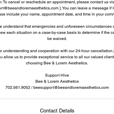
: To cancel or reschedule an appointment, please contact us vi
rt@beeandloremaesthetics.com ]. You can leave a message if it'
ase include your name, appointment date, and time in your com
We understand that emergencies and unforeseen circumstances ca
iew each situation on a case-by-case basis to determine if the c
be waived.
 understanding and cooperation with our 24-hour cancellation 
you allow us to provide exceptional service to all our valued clien
choosing Bee & Lorem Aesthetics.
Support Hive
Bee & Lorem Aesthetics
Contact Details