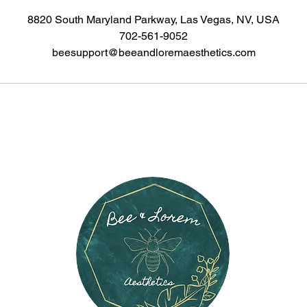
8820 South Maryland Parkway, Las Vegas, NV, USA
702-561-9052
beesupport@beeandloremaesthetics.com