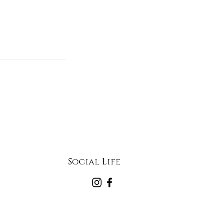
Social Life