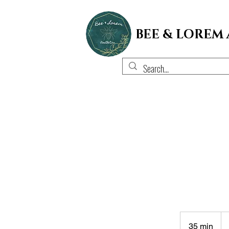
BEE & LOREM
45
US
35 min
3
dol