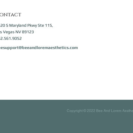
ontact
20 S Maryland Pkwy Ste 115,
s Vegas NV 89123
2.561.9052
eesupport@beeandloremaesthetics.com
Copyright © 2022 Bee And Lorem Aesthetic