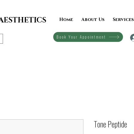
 AESTHETICS
Home
About Us
Services
Book Your Appointment
Tone Peptide