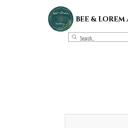
BEE & LOREM