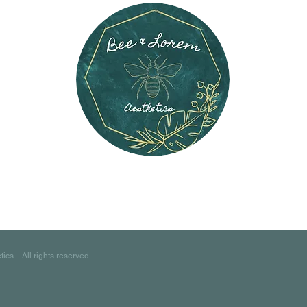
s | All rights reserved.