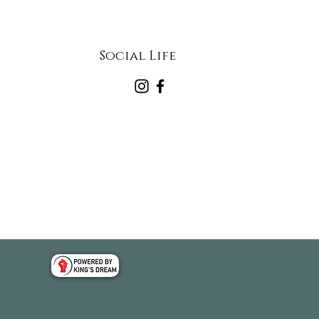
Social Life