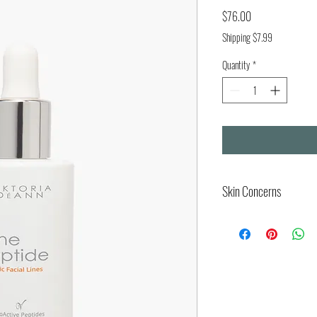
Price
$76.00
Shipping $7.99
Quantity
*
Skin Concerns
Visible signs of aging (ma
regions)
Loss of skin firmness an
Fine lines, and dynamic w
Increased skin laxity and
Deep expression lines and
Loss of elasticity and ski