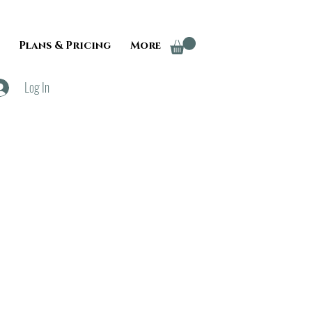
Plans & Pricing
More
Log In