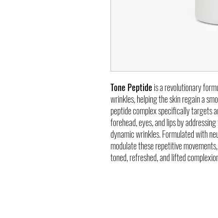
Tone Peptide
is a revolutionary formu
wrinkles, helping the skin regain a s
peptide complex specifically targets a
forehead, eyes, and lips by addressing
dynamic wrinkles. Formulated with neu
modulate these repetitive movements, 
toned, refreshed, and lifted complexio