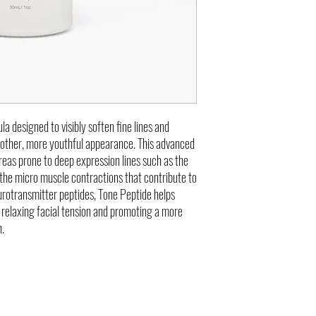
Premature and preventat
la designed to visibly soften fine lines and
moother, more youthful appearance. This advanced
reas prone to deep expression lines such as the
 the micro muscle contractions that contribute to
rotransmitter peptides, Tone Peptide helps
relaxing facial tension and promoting a more
n.