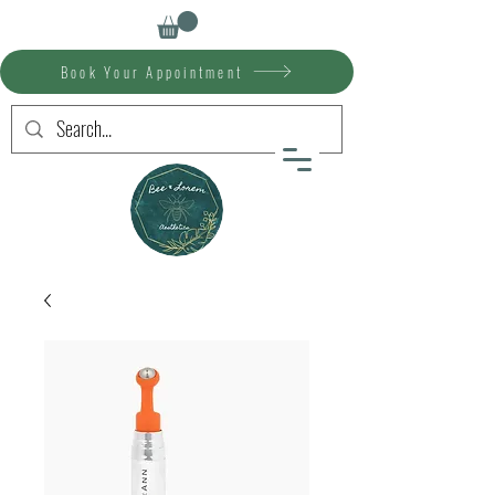
Book Your Appointment