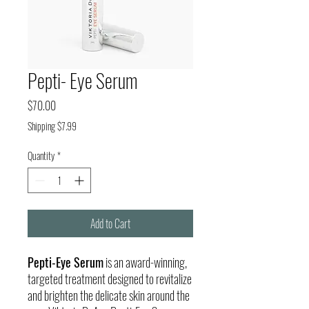
Pepti- Eye Serum
Price
$70.00
Shipping $7.99
Quantity
*
Add to Cart
Pepti-Eye Serum
is an award-winning,
targeted treatment designed to revitalize
and brighten the delicate skin around the