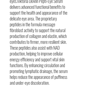
eyes.Viktoria DeAnn Pepti-Eye Serum
delivers advanced functional benefits to
support the health and appearance of the
delicate eye area. The proprietary
peptides in the formula message
fibroblast activity to support the natural
production of collagen and elastin, which
contributes to firmer, more resilient skin.
These peptides also assist with NAD
production, helping to improve cellular
energy efficiency and support vital skin
functions. By enhancing circulation and
promoting lymphatic drainage, the serum
helps reduce the appearance of puffiness
and under-eye discoloration.
Skin Concerns
Dark under eye circles