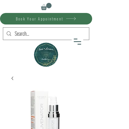
Book Your Appointment