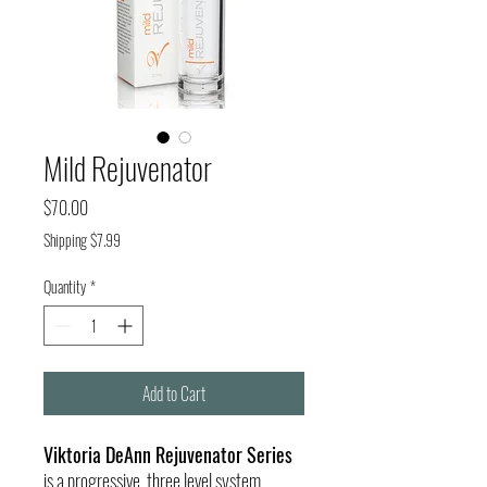
Mild Rejuvenator
Price
$70.00
Shipping $7.99
Quantity
*
Add to Cart
Viktoria DeAnn Rejuvenator Series
is a progressive, three level system