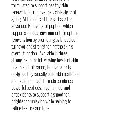
formulated to support healthy skin
renewal and improve the visible signs of
aging. At the core of this series is the
advanced Rejuvenator peptide, which
supports an ideal environment for optimal
rejuvenation by promoting balanced cell
turnover and strengthening the skin’s
overall function. Available in three
strengths to match varying levels of skin
health and tolerance, Rejuvenator is
designed to gradually build skin resilience
and radiance. Each formula combines
powerful peptides, niacinamide, and
antioxidants to support a smoother,
brighter complexion while helping to
refine texture and tone.
Skin Concerns