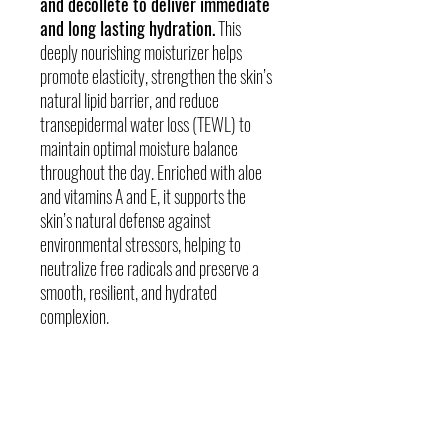
and decollete to deliver immediate
and long lasting hydration.
This
deeply nourishing moisturizer helps
promote elasticity, strengthen the skin’s
natural lipid barrier, and reduce
transepidermal water loss (TEWL) to
maintain optimal moisture balance
throughout the day. Enriched with aloe
and vitamins A and E, it supports the
skin’s natural defense against
environmental stressors, helping to
neutralize free radicals and preserve a
smooth, resilient, and hydrated
complexion.
The SCIENCE
Skin Concerns -Oily or Acneic Skin,
Combination skin, Dry or dehydrated skin Sun