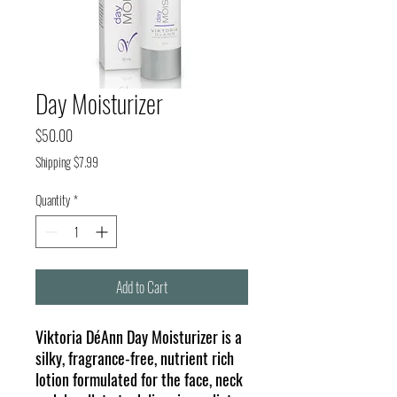
Day Moisturizer
Price
$50.00
Shipping $7.99
Quantity
*
Add to Cart
Viktoria DéAnn Day Moisturizer is a
silky, fragrance-free, nutrient rich
lotion formulated for the face, neck