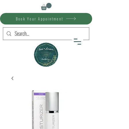
Book Your Appointment