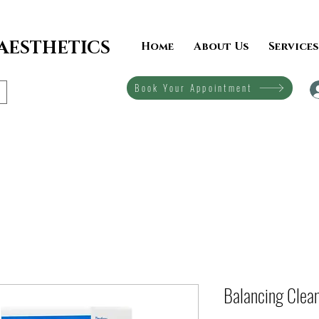
 AESTHETICS
Home
About Us
Services
Book Your Appointment
Balancing Clea