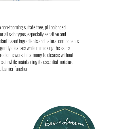
defense and overall resilienc
optimal transmembrane water 
improving hydration, cellular
a non-foaming sulfate free, pH balanced
r all skin types, especially sensitive and
 plant based ingredients and natural components
t gently cleanses while mimicking the skin’s
gredients work in harmony to cleanse without
e skin while maintaining its essential moisture,
 barrier function