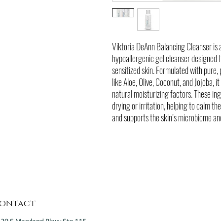
Viktoria DeAnn Balancing Cleanser is 
hypoallergenic gel cleanser designed fo
sensitized skin. Formulated with pure,
like Aloe, Olive, Coconut, and Jojoba, i
natural moisturizing factors. These in
drying or irritation, helping to calm th
and supports the skin’s microbiome and
ontact
20 S Maryland Pkwy Ste 115,