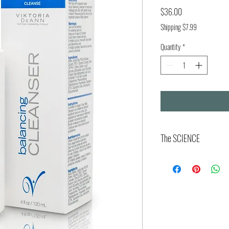
Price
$36.00
Shipping $7.99
Quantity
*
The SCIENCE
The Viktoria DeAnn Balancing 
epidermal homeostasis throug
integrity, and microbiome eco
of approximately 4.5 to 5.5, i
interface essential for lipid 
balance. This equilibrium hel
nurturing commensal species 