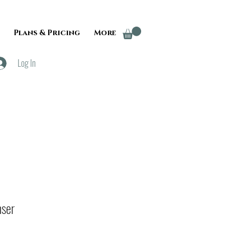
Plans & Pricing
More
Log In
nser