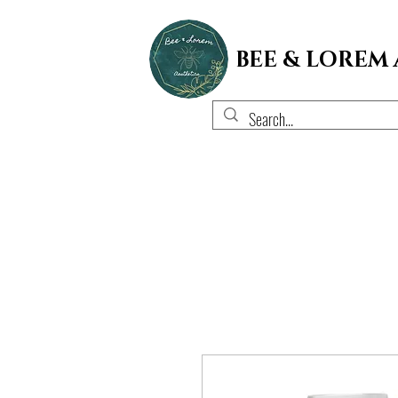
BEE & LOREM