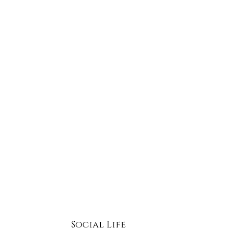
e. Ingredients that enhance Aquaporins support
and glycerol transport within keratinocytes,
 communication, and barrier cohesion.
Social Life