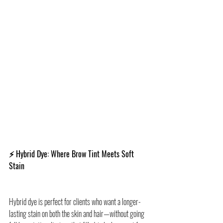
⚡ Hybrid Dye: Where Brow Tint Meets Soft 
Stain
Hybrid dye is perfect for clients who want a longer-
lasting stain on both the skin and hair—without going 