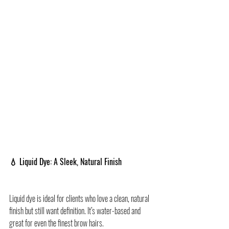
💧 Liquid Dye: A Sleek, Natural Finish
Liquid dye is ideal for clients who love a clean, natural 
finish but still want definition. It’s water-based and 
great for even the finest brow hairs.