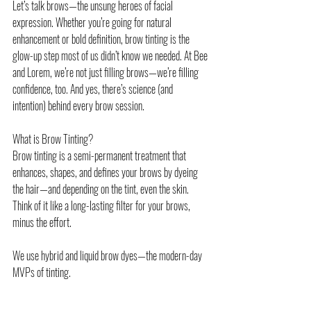
Let’s talk brows—the unsung heroes of facial 
expression. Whether you’re going for natural 
enhancement or bold definition, brow tinting is the 
glow-up step most of us didn’t know we needed. At Bee 
and Lorem, we’re not just filling brows—we’re filling 
confidence, too. And yes, there’s science (and 
intention) behind every brow session.
What is Brow Tinting?
Brow tinting is a semi-permanent treatment that 
enhances, shapes, and defines your brows by dyeing 
the hair—and depending on the tint, even the skin. 
Think of it like a long-lasting filter for your brows, 
minus the effort.
We use hybrid and liquid brow dyes—the modern-day 
MVPs of tinting.