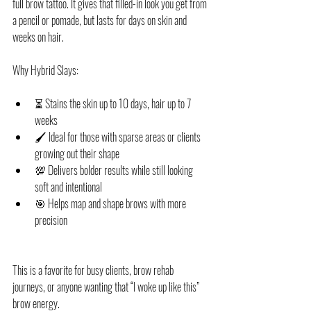
full brow tattoo. It gives that filled-in look you get from 
a pencil or pomade, but lasts for days on skin and 
weeks on hair.
Why Hybrid Slays:
⏳ Stains the skin up to 10 days, hair up to 7 
weeks
🖌️ Ideal for those with sparse areas or clients 
growing out their shape
💯 Delivers bolder results while still looking 
soft and intentional
🎯 Helps map and shape brows with more 
precision
This is a favorite for busy clients, brow rehab 
journeys, or anyone wanting that “I woke up like this” 
brow energy.