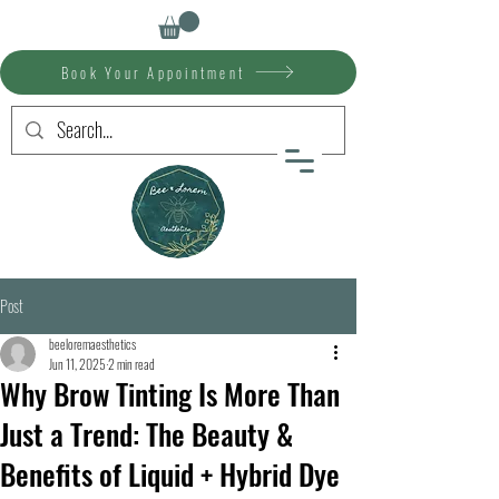
Book Your Appointment
Post
beeloremaesthetics
Jun 11, 2025
2 min read
Why Brow Tinting Is More Than
Just a Trend: The Beauty &
Benefits of Liquid + Hybrid Dye