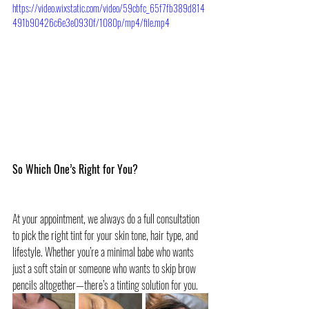
https://video.wixstatic.com/video/59cbfc_65f7fb389d814
491b90426c6e3e0930f/1080p/mp4/file.mp4
So Which One’s Right for You?
At your appointment, we always do a full consultation 
to pick the right tint for your skin tone, hair type, and 
lifestyle. Whether you’re a minimal babe who wants 
just a soft stain or someone who wants to skip brow 
pencils altogether—there’s a tinting solution for you.