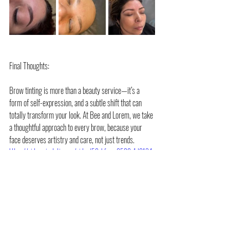
Final Thoughts:
Brow tinting is more than a beauty service—it’s a 
form of self-expression, and a subtle shift that can 
totally transform your look. At Bee and Lorem, we take 
a thoughtful approach to every brow, because your 
face deserves artistry and care, not just trends.
https://video.wixstatic.com/video/59cbfc_ee8529e1d8134
947856acc049e6e9b65/1080p/mp4/file.mp4