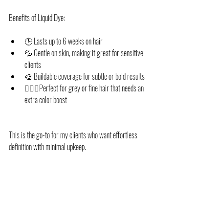
Benefits of Liquid Dye:
🕒 Lasts up to 6 weeks on hair
💦 Gentle on skin, making it great for sensitive 
clients
🎨 Buildable coverage for subtle or bold results
💁🏽‍♀️Perfect for grey or fine hair that needs an 
extra color boost
This is the go-to for my clients who want effortless 
definition with minimal upkeep.