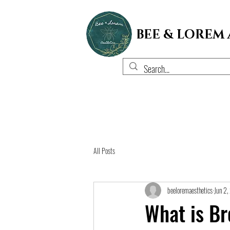
BEE & LOREM
All Posts
beeloremaesthetics
Jun 2
What is Br