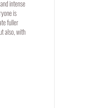
 and intense 
ryone is 
te fuller 
t also, with 