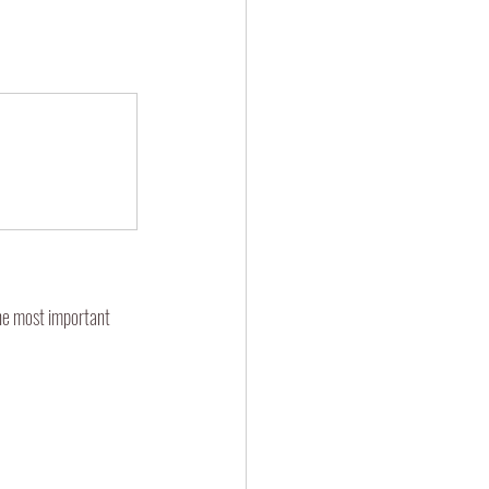
he most important 