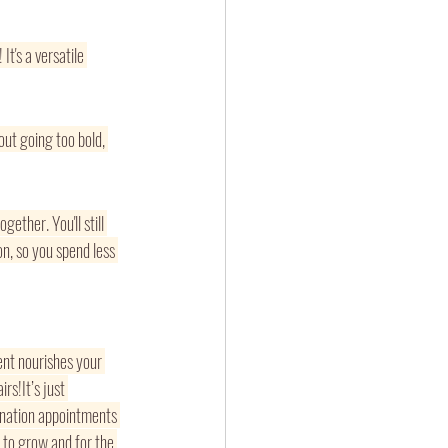
! It's a versatile 
out going too bold, 
ether. You'll still 
n, so you spend less 
ent nourishes your 
rs!It’s just 
ination appointments 
 to grow and for the 