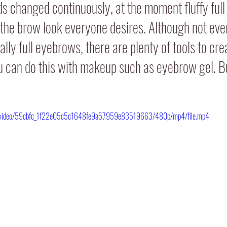
 changed continuously, at the moment fluffy full
 the brow look everyone desires. Although not eve
lly full eyebrows, there are plenty of tools to crea
 can do this with makeup such as eyebrow gel. Bu
com/video/59cbfc_1f22e05c5c1648fe9a57959e83519663/480p/mp4/file.mp4