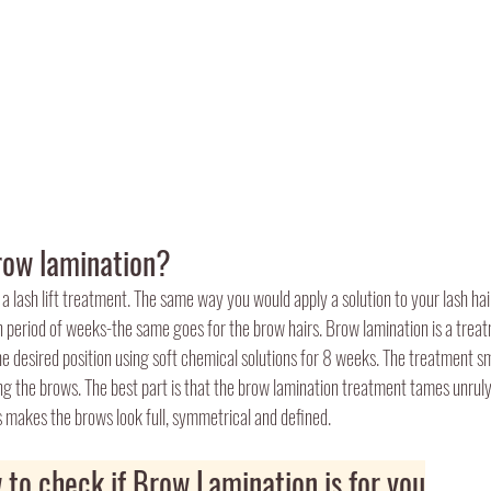
row lamination?
 a lash lift treatment. The same way you would apply a solution to your lash ha
in period of weeks-the same goes for the brow hairs. Brow lamination is a tre
e desired position using soft chemical solutions for 8 weeks. The treatment s
ing the brows. The best part is that the brow lamination treatment tames unruly
is makes the brows look full, symmetrical and defined.
 to check if Brow Lamination is for you