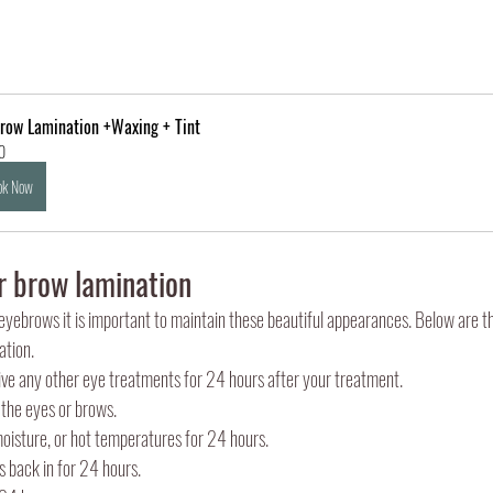
row Lamination +Waxing + Tint
0
ok Now
r brow lamination
yebrows it is important to maintain these beautiful appearances. Below are t
ation. 
ive any other eye treatments for 24 hours after your treatment.
 the eyes or brows.
moisture, or hot temperatures for 24 hours.
s back in for 24 hours.