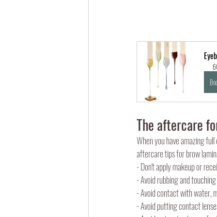
Eyeb
6
Bo
The aftercare fo
When you have amazing full e
aftercare tips for brow lamin
- Don't apply makeup or rece
- Avoid rubbing and touching
- Avoid contact with water, 
- Avoid putting contact lense