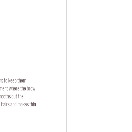
irs to keep them 
atment where the brow 
mooths out the 
 hairs and makes thin 