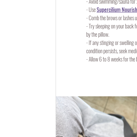
- Avoid swimming/sauna for 
- Use 
Supercilium Nourish
- Comb the brows or lashes u
- Try sleeping on your back f
by the pillow.
- If any stinging or swelling
condition persists, seek medi
- Allow 6 to 8 weeks for the