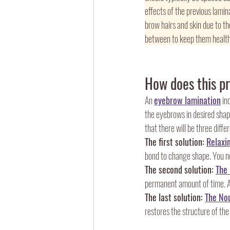
effects of the previous lami
brow hairs and skin due to the
between to keep them health
How does this p
An 
eyebrow lamination
 in
the eyebrows in desired shape.
that there will be three diffe
The first solution: 
Relaxi
bond to change shape. You nee
The second solution: 
The
permanent amount of time. Als
The last solution: 
The Nou
restores the structure of the 