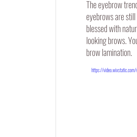
The eyebrow trends
eyebrows are still
blessed with natura
looking brows. You
brow lamination.
https://video.wixstatic.