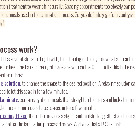
nation treatment to wear off naturally. Spacing appointments too closely can p
 chemicals used in the lamination process. So, yes definitely go for it, but give
y! 
rocess work?
cludes several steps. To begin with, the cleaning of the eyebrow hairs. Then the 
 To keep the hairs in the right place she will use the GLUE to fix this in the de
rent solutions:
ng solution
,
 to change the shape to the desired position. A relaxing solution ca
d to let this soak in for a few minutes. 
 Laminate
, contains light chemicals that straighten the hairs and locks them i
o this solution needs to be soaked in for a few minutes. 
rishing Elixer
, the lotion provides a significant moisturizing effect and nour
hair after the lamination processed brows. And voila that's it! So simple. 