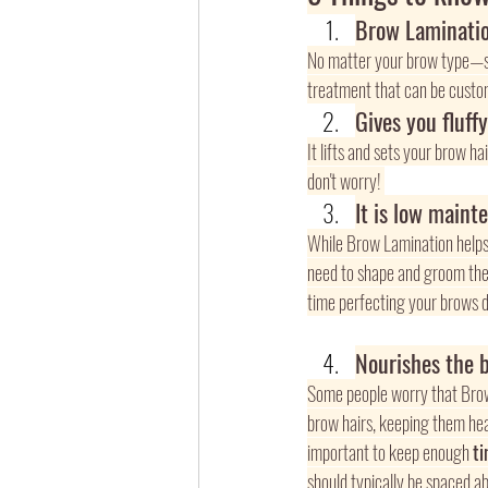
Brow Laminatio
No matter your brow type—s
treatment that can be custom
Gives you fluff
It lifts and sets your brow ha
don't worry! 
It is low maint
While Brow Lamination helps k
need to shape and groom them,
time perfecting your brows da
Nourishes the 
Some people worry that Brow 
brow hairs, keeping them heal
important to keep enough 
t
should typically be spaced ab