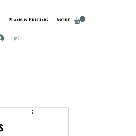
Plans & Pricing
More
Log In
s