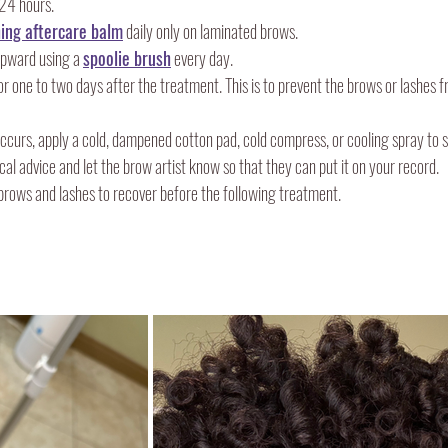
24 hours.
ing aftercare balm
 daily only on laminated brows.
pward using a 
spoolie brush
 every day.
or one to two days after the treatment. This is to prevent the brows or lashes
 occurs, apply a cold, dampened cotton pad, cold compress, or cooling spray to s
cal advice and let the brow artist know so that they can put it on your record.
 brows and lashes to recover before the following treatment.