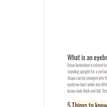
What is an eyeb
Brow lamination is related to
standing upright for a certa
shape can be changed into th
eyebrow hairs while also lift
brows look thick and full. Th
5 Things to know