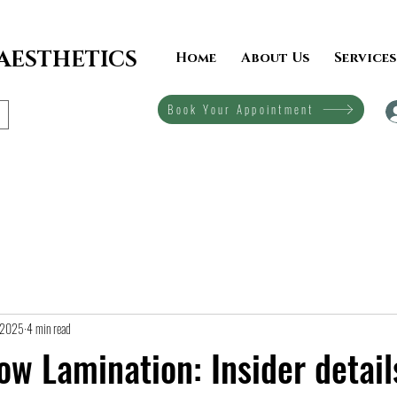
 AESTHETICS
Home
About Us
Services
Book Your Appointment
, 2025
4 min read
ow Lamination: Insider detail