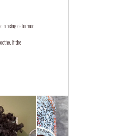
 from being deformed 
oothe. If the 