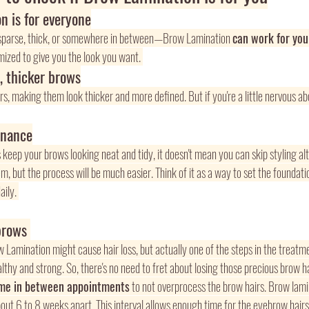
n is for everyone
parse, thick, or somewhere in between—Brow Lamination 
can work for you
ized to give you the look you want. 
y, thicker brows
irs, making them look thicker and more defined. But if you're a little nervous ab
enance
eep your brows looking neat and tidy, it doesn't mean you can skip styling altog
 but the process will be much easier. Think of it as a way to set the foundatio
ily. 
brows 
Lamination might cause hair loss, but actually one of the steps in the treatm
thy and strong. So, there's no need to fret about losing those precious brow hai
ime in between appointments
 to not overprocess the brow hairs. Brow lam
out 6 to 8 weeks apart. This interval allows enough time for the eyebrow hairs