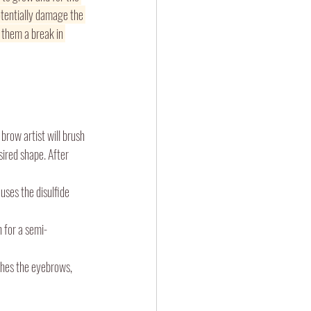
otentially damage the 
 them a break in 
brow artist will brush 
sired shape. After 
uses the disulfide 
n for a semi-
ishes the eyebrows, 