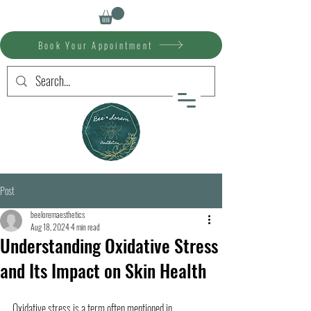
Book Your Appointment
Post
beeloremaesthetics
Aug 18, 2024
4 min read
Understanding Oxidative Stress
and Its Impact on Skin Health
Oxidative stress is a term often mentioned in 