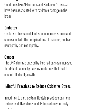
Conditions like Alzheimer’s and Parkinson’s disease 
have been associated with oxidative damage in the 
brain.
Diabetes
Oxidative stress contributes to insulin resistance and 
can exacerbate the complications of diabetes, such as 
neuropathy and retinopathy.
Cancer
The DNA damage caused by free radicals can increase 
the risk of cancer by causing mutations that lead to 
uncontrolled cell growth.
 Mindful Practices to Reduce Oxidative Stress
In addition to diet, certain lifestyle practices can help 
reduce oxidative stress and its impact on your body 