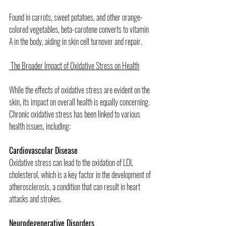
Found in carrots, sweet potatoes, and other orange-
colored vegetables, beta-carotene converts to vitamin 
A in the body, aiding in skin cell turnover and repair.
 The Broader Impact of Oxidative Stress on Health
While the effects of oxidative stress are evident on the 
skin, its impact on overall health is equally concerning. 
Chronic oxidative stress has been linked to various 
health issues, including:
Cardiovascular Disease
Oxidative stress can lead to the oxidation of LDL 
cholesterol, which is a key factor in the development of 
atherosclerosis, a condition that can result in heart 
attacks and strokes.
Neurodegenerative Disorders