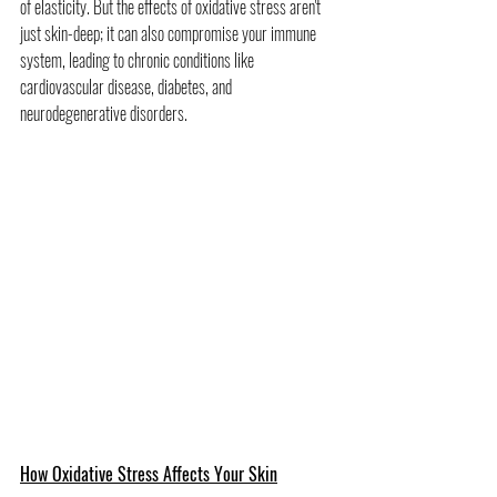
of elasticity. But the effects of oxidative stress aren't 
just skin-deep; it can also compromise your immune 
system, leading to chronic conditions like 
cardiovascular disease, diabetes, and 
neurodegenerative disorders.
How Oxidative Stress Affects Your Skin