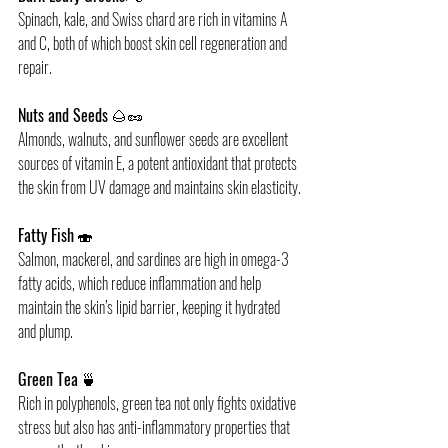
Spinach, kale, and Swiss chard are rich in vitamins A 
and C, both of which boost skin cell regeneration and 
repair.
Nuts and Seeds
 🌰🥜
Almonds, walnuts, and sunflower seeds are excellent 
sources of vitamin E, a potent antioxidant that protects 
the skin from UV damage and maintains skin elasticity.
Fatty Fish
 🍣
Salmon, mackerel, and sardines are high in omega-3 
fatty acids, which reduce inflammation and help 
maintain the skin’s lipid barrier, keeping it hydrated 
and plump.
Green Tea
 🍵 
Rich in polyphenols, green tea not only fights oxidative 
stress but also has anti-inflammatory properties that 