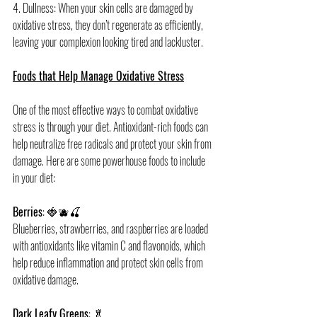
4. Dullness: When your skin cells are damaged by 
oxidative stress, they don’t regenerate as efficiently, 
leaving your complexion looking tired and lackluster.
Foods that Help Manage Oxidative Stress
One of the most effective ways to combat oxidative 
stress is through your diet. Antioxidant-rich foods can 
help neutralize free radicals and protect your skin from 
damage. Here are some powerhouse foods to include 
in your diet:
Berries
: 🍓🫐🍒
Blueberries, strawberries, and raspberries are loaded 
with antioxidants like vitamin C and flavonoids, which 
help reduce inflammation and protect skin cells from 
oxidative damage.
Dark Leafy Greens
: 🥬 