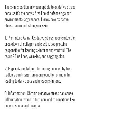
The skin is particularly susceptible to oxidative stress 
because it’s the body’s first line of defense against 
environmental aggressors. Here’s how oxidative 
stress can manifest on your skin:
1. Premature Aging: Oxidative stress accelerates the 
breakdown of collagen and elastin, two proteins 
responsible for keeping skin firm and youthful. The 
result? Fine lines, wrinkles, and sagging skin.
2. Hyperpigmentation: The damage caused by free 
radicals can trigger an overproduction of melanin, 
leading to dark spots and uneven skin tone.
3. Inflammation: Chronic oxidative stress can cause 
inflammation, which in turn can lead to conditions like 
acne, rosacea, and eczema.