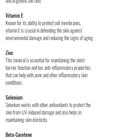
and brightens the skin.
Vitamin E
Known for its ability to protect cell membranes, 
vitamin E is crucial in defending the skin against 
environmental damage and reducing the signs of aging.
Zinc
This mineral is essential for maintaining the skin's 
barrier function and has anti-inflammatory properties 
that can help with acne and other inflammatory skin 
conditions.
Selenium
Selenium works with other antioxidants to protect the 
skin from UV-induced damage and also helps in 
maintaining skin elasticity.
Beta-Carotene