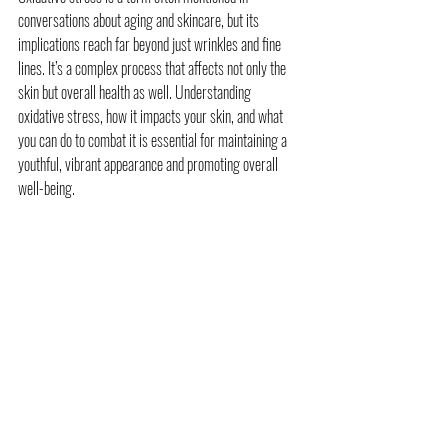
conversations about aging and skincare, but its 
implications reach far beyond just wrinkles and fine 
lines. It’s a complex process that affects not only the 
skin but overall health as well. Understanding 
oxidative stress, how it impacts your skin, and what 
you can do to combat it is essential for maintaining a 
youthful, vibrant appearance and promoting overall 
well-being.