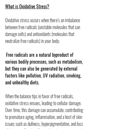
What is Oxidative Stress?
Oxidative stress occurs when there’s an imbalance 
between free radicals (unstable molecules that can 
damage cells) and antioxidants (molecules that 
neutralize free radicals) in your body.
Free radicals are a natural byproduct of 
various bodily processes, such as metabolism, 
but they can also be generated by external 
factors like pollution, UV radiation, smoking, 
and unhealthy diets.
When the balance tips in favor of free radicals, 
oxidative stress ensues, leading to cellular damage. 
Over time, this damage can accumulate, contributing 
to premature aging, inflammation, and a host of skin 
issues such as dullness, hyperpigmentation, and loss 