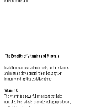
can soothe the skin.
 The Benefits of Vitamins and Minerals
In addition to antioxidant-rich foods, certain vitamins 
and minerals play a crucial role in boosting skin 
immunity and fighting oxidative stress:
Vitamin C
This vitamin is a powerful antioxidant that helps 
neutralize free radicals, promotes collagen production, 