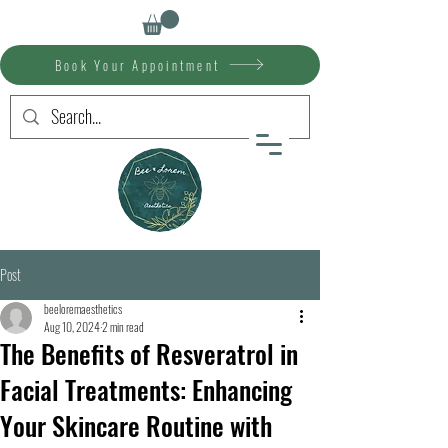
Book Your Appointment
Post
beeloremaesthetics
Aug 10, 2024
2 min read
The Benefits of Resveratrol in
Facial Treatments: Enhancing
Your Skincare Routine with