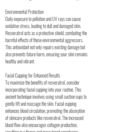
Environmental Protection
Daily exposure to pollution and UV rays can cause 
oxidative stress, leading to dull and damaged skin. 
Resveratrol acts as a protective shield, combating the 
harmful effects of these environmental aggressors. 
This antioxidant not only repairs existing damage but 
also prevents future harm, ensuring your skin remains 
healthy and vibrant.
Facial Cupping for Enhanced Results
To maximize the benefits of resveratrol, consider 
incorporating facial cupping into your routine. This 
ancient technique involves using small suction cups to 
gently lift and massage the skin. Facial cupping 
enhances blood circulation, promoting the absorption 
of skincare products like resveratrol. The increased 
blood flow also encourages collagen production, 
resulting in a firmer and more toned complexion.