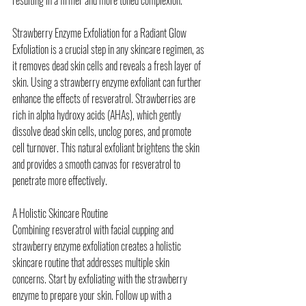
Strawberry Enzyme Exfoliation for a Radiant Glow
Exfoliation is a crucial step in any skincare regimen, as 
it removes dead skin cells and reveals a fresh layer of 
skin. Using a strawberry enzyme exfoliant can further 
enhance the effects of resveratrol. Strawberries are 
rich in alpha hydroxy acids (AHAs), which gently 
dissolve dead skin cells, unclog pores, and promote 
cell turnover. This natural exfoliant brightens the skin 
and provides a smooth canvas for resveratrol to 
penetrate more effectively.
A Holistic Skincare Routine
Combining resveratrol with facial cupping and 
strawberry enzyme exfoliation creates a holistic 
skincare routine that addresses multiple skin 
concerns. Start by exfoliating with the strawberry 
enzyme to prepare your skin. Follow up with a 