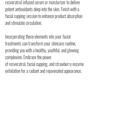
resveratrol-infused serum or moisturizer to deliver 
potent antioxidants deep into the skin. Finish with a 
facial cupping session to enhance product absorption 
and stimulate circulation.
Incorporating these elements into your facial 
treatments can transform your skincare routine, 
providing you with a healthy, youthful, and glowing 
complexion. Embrace the power 
of resveratrol, facial cupping, and strawberry enzyme 
exfoliation for a radiant and rejuvenated appearance.