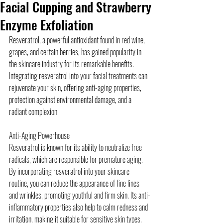
Facial Cupping and Strawberry
Enzyme Exfoliation
Resveratrol, a powerful antioxidant found in red wine, 
grapes, and certain berries, has gained popularity in 
the skincare industry for its remarkable benefits. 
Integrating resveratrol into your facial treatments can 
rejuvenate your skin, offering anti-aging properties, 
protection against environmental damage, and a 
radiant complexion.
Anti-Aging Powerhouse
Resveratrol is known for its ability to neutralize free 
radicals, which are responsible for premature aging. 
By incorporating resveratrol into your skincare 
routine, you can reduce the appearance of fine lines 
and wrinkles, promoting youthful and firm skin. Its anti-
inflammatory properties also help to calm redness and 
irritation, making it suitable for sensitive skin types.