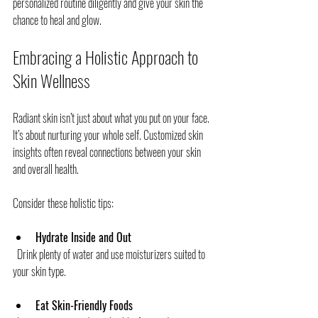
personalized routine diligently and give your skin the 
chance to heal and glow.
Embracing a Holistic Approach to 
Skin Wellness
Radiant skin isn’t just about what you put on your face. 
It’s about nurturing your whole self. Customized skin 
insights often reveal connections between your skin 
and overall health.
Consider these holistic tips:
Hydrate Inside and Out
  Drink plenty of water and use moisturizers suited to 
your skin type.
Eat Skin-Friendly Foods