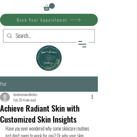
Book Your Appointment
Post
beeloremaesthetics
Feb 26
4 min read
Achieve Radiant Skin with
Customized Skin Insights
Have you ever wondered why some skincare routines 
just don’t seem to work for you? Or why your skin 