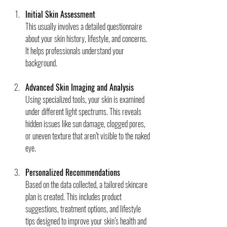
Initial Skin Assessment
This usually involves a detailed questionnaire 
about your skin history, lifestyle, and concerns. 
It helps professionals understand your 
background.
Advanced Skin Imaging and Analysis
Using specialized tools, your skin is examined 
under different light spectrums. This reveals 
hidden issues like sun damage, clogged pores, 
or uneven texture that aren’t visible to the naked 
eye.
Personalized Recommendations
Based on the data collected, a tailored skincare 
plan is created. This includes product 
suggestions, treatment options, and lifestyle 
tips designed to improve your skin’s health and 