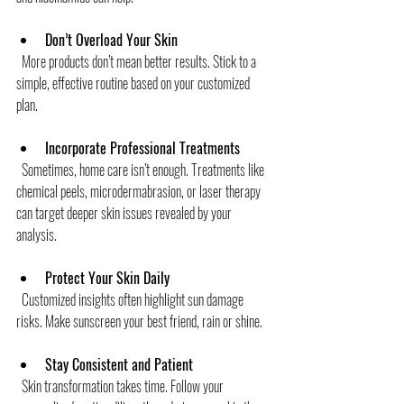
Don’t Overload Your Skin
  More products don’t mean better results. Stick to a 
simple, effective routine based on your customized 
plan.
Incorporate Professional Treatments
  Sometimes, home care isn’t enough. Treatments like 
chemical peels, microdermabrasion, or laser therapy 
can target deeper skin issues revealed by your 
analysis.
Protect Your Skin Daily
  Customized insights often highlight sun damage 
risks. Make sunscreen your best friend, rain or shine.
Stay Consistent and Patient
  Skin transformation takes time. Follow your 