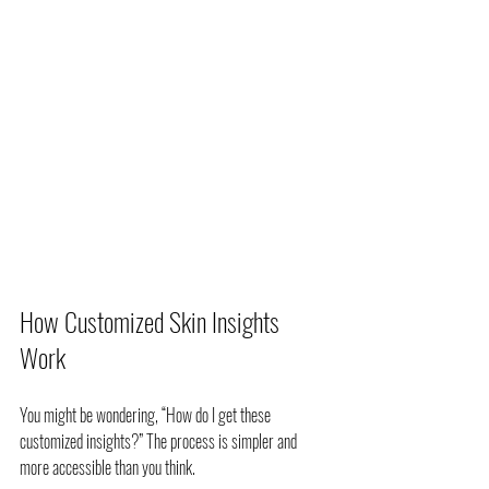
How Customized Skin Insights 
Work
You might be wondering, “How do I get these 
customized insights?” The process is simpler and 
more accessible than you think.