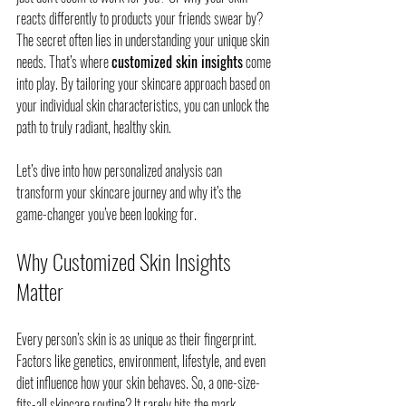
reacts differently to products your friends swear by? 
The secret often lies in understanding your unique skin 
needs. That’s where 
customized skin insights
 come 
into play. By tailoring your skincare approach based on 
your individual skin characteristics, you can unlock the 
path to truly radiant, healthy skin.
Let’s dive into how personalized analysis can 
transform your skincare journey and why it’s the 
game-changer you’ve been looking for.
Why Customized Skin Insights 
Matter
Every person’s skin is as unique as their fingerprint. 
Factors like genetics, environment, lifestyle, and even 
diet influence how your skin behaves. So, a one-size-
fits-all skincare routine? It rarely hits the mark.