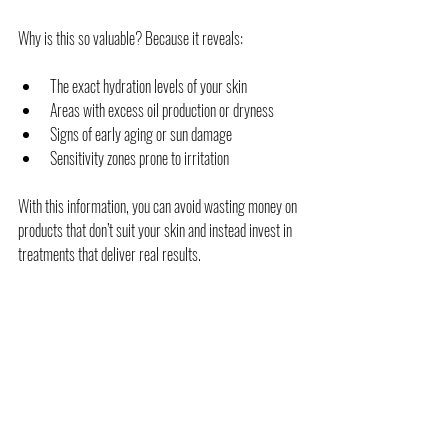
Why is this so valuable? Because it reveals:
The exact hydration levels of your skin
Areas with excess oil production or dryness
Signs of early aging or sun damage
Sensitivity zones prone to irritation
With this information, you can avoid wasting money on 
products that don’t suit your skin and instead invest in 
treatments that deliver real results.