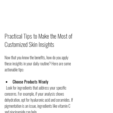
Practical Tips to Make the Most of 
Customized Skin Insights
Now that you know the benefits, how do you apply 
these insights in your daily routine? Here are some 
actionable tips:
Choose Products Wisely
  Look for ingredients that address your specific 
concerns. For example, if your analysis shows 
dehydration, opt for hyaluronic acid and ceramides. If 
pigmentation is an issue, ingredients like vitamin C 
and niacinamide can help.