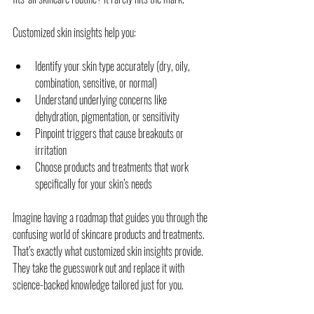
Customized skin insights help you:
Identify your skin type accurately (dry, oily, 
combination, sensitive, or normal)
Understand underlying concerns like 
dehydration, pigmentation, or sensitivity
Pinpoint triggers that cause breakouts or 
irritation
Choose products and treatments that work 
specifically for your skin’s needs
Imagine having a roadmap that guides you through the 
confusing world of skincare products and treatments. 
That’s exactly what customized skin insights provide. 
They take the guesswork out and replace it with 
science-backed knowledge tailored just for you.