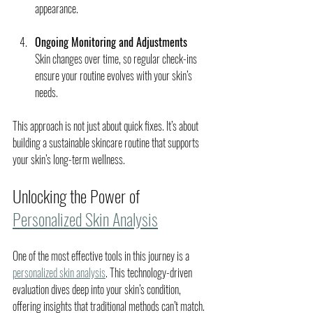
appearance.
Ongoing Monitoring and Adjustments
Skin changes over time, so regular check-ins 
ensure your routine evolves with your skin’s 
needs.
This approach is not just about quick fixes. It’s about 
building a sustainable skincare routine that supports 
your skin’s long-term wellness.
Unlocking the Power of 
Personalized Skin Analysis
One of the most effective tools in this journey is a 
personalized skin analysis
. This technology-driven 
evaluation dives deep into your skin’s condition, 
offering insights that traditional methods can’t match.