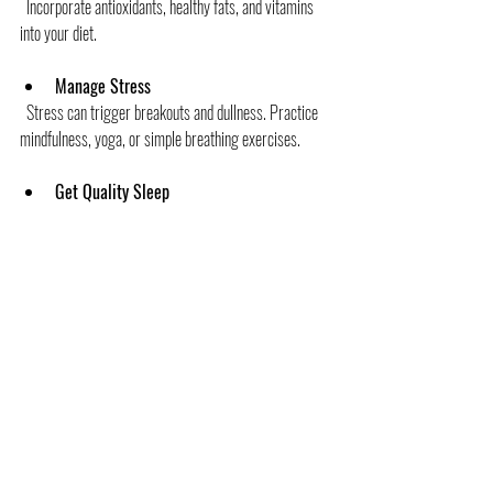
  Incorporate antioxidants, healthy fats, and vitamins 
into your diet.
Manage Stress
  Stress can trigger breakouts and dullness. Practice 
mindfulness, yoga, or simple breathing exercises.
Get Quality Sleep
  Your skin repairs itself while you rest. Aim for 7-8 
hours of good sleep.
Avoid Harmful Habits
  Smoking and excessive alcohol can accelerate skin 
aging and damage.
By combining customized skin insights with a holistic 
lifestyle, you’re setting yourself up for lasting skin 
wellness.