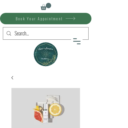
Book Your Appointment