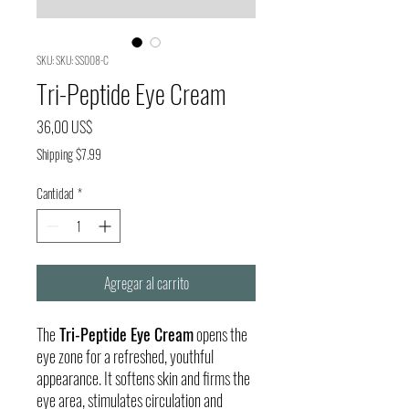
SKU: SKU: SS008-C
Tri-Peptide Eye Cream
Precio
36,00 US$
Shipping $7.99
Cantidad
*
Agregar al carrito
The
Tri-Peptide Eye Cream
opens the
eye zone for a refreshed, youthful
appearance. It softens skin and firms the
eye area, stimulates circulation and