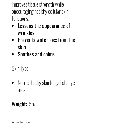
improves tissue strength while
encouraging healthy cellular skin
functions.
Lessens the appearance of
wrinkles
Prevents water loss from the
skin
Soothes and calms
Skin Type
Normal to dry skin to hydrate eye
area
Weight:
.5oz
How to Use