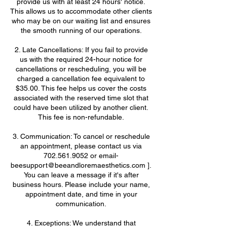
provide us with at least 24 hours' notice.
This allows us to accommodate other clients
who may be on our waiting list and ensures
the smooth running of our operations.
2. Late Cancellations: If you fail to provide
us with the required 24-hour notice for
cancellations or rescheduling, you will be
charged a cancellation fee equivalent to
$35.00. This fee helps us cover the costs
associated with the reserved time slot that
could have been utilized by another client.
This fee is non-refundable.
3. Communication: To cancel or reschedule
an appointment, please contact us via
702.561.9052 or email-
beesupport@beeandloremaesthetics.com ].
You can leave a message if it's after
business hours. Please include your name,
appointment date, and time in your
communication.
4. Exceptions: We understand that