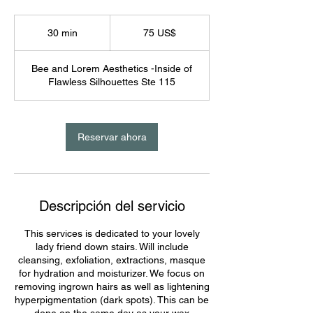
75
dólares
30 min
3
75 US$
estadounidenses
0
Bee and Lorem Aesthetics -Inside of
m
Flawless Silhouettes Ste 115
i
n
Reservar ahora
Descripción del servicio
This services is dedicated to your lovely
lady friend down stairs. Will include
cleansing, exfoliation, extractions, masque
for hydration and moisturizer. We focus on
removing ingrown hairs as well as lightening
hyperpigmentation (dark spots). This can be
done on the same day as your wax