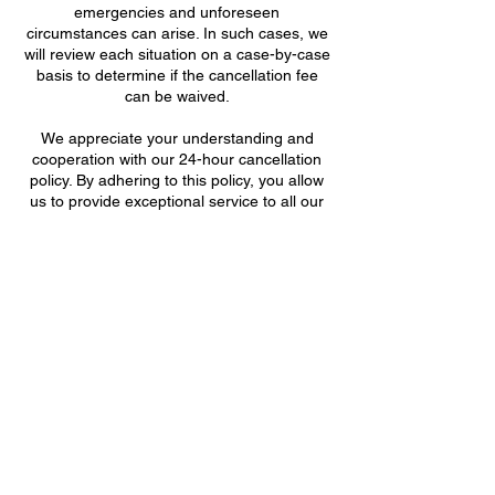
emergencies and unforeseen
circumstances can arise. In such cases, we
will review each situation on a case-by-case
basis to determine if the cancellation fee
can be waived.
We appreciate your understanding and
cooperation with our 24-hour cancellation
policy. By adhering to this policy, you allow
us to provide exceptional service to all our
valued clients. Thank you for choosing Bee
& Lorem Aesthetics.
Support Hive
Bee & Lorem Aesthetics
702.561.9052 /
Datos de contacto
8820 South Maryland Parkway, Las Vegas,