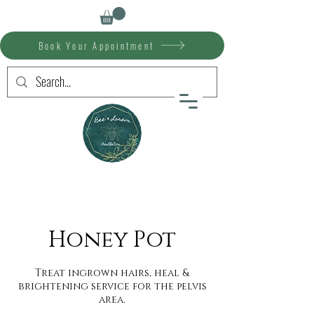
Book Your Appointment
Honey Pot
Treat ingrown hairs, heal &
brightening service for the pelvis
area.