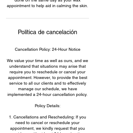
appointment to help aid in calming the skin.
Política de cancelación
Cancellation Policy: 24-Hour Notice
We value your time as well as ours, and we
understand that situations may arise that
require you to reschedule or cancel your
appointment. However, to provide the best
service to all our clients and to effectively
manage our schedule, we have
implemented a 24-hour cancellation policy.
Policy Details:
1. Cancellations and Rescheduling: If you
need to cancel or reschedule your
appointment, we kindly request that you