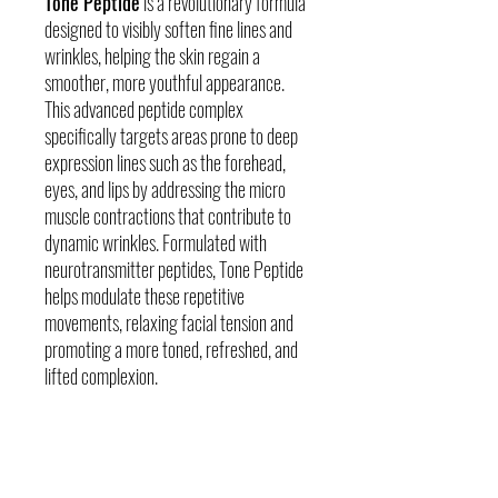
Tone Peptide
is a revolutionary formula
designed to visibly soften fine lines and
wrinkles, helping the skin regain a
smoother, more youthful appearance.
This advanced peptide complex
specifically targets areas prone to deep
expression lines such as the forehead,
eyes, and lips by addressing the micro
muscle contractions that contribute to
dynamic wrinkles. Formulated with
neurotransmitter peptides, Tone Peptide
helps modulate these repetitive
movements, relaxing facial tension and
promoting a more toned, refreshed, and
lifted complexion.
Skin Concerns
Visible signs of aging (marionette, nasolabial,