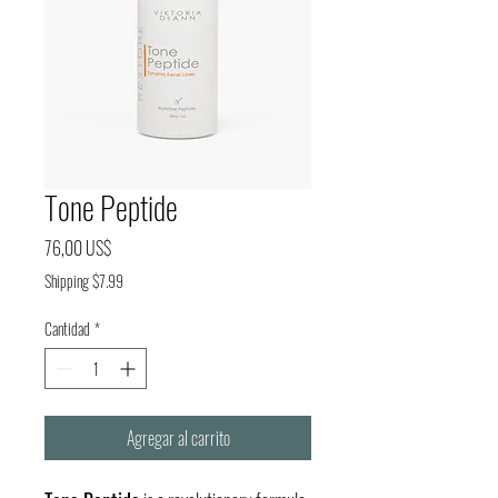
Tone Peptide
Precio
76,00 US$
Shipping $7.99
Cantidad
*
Agregar al carrito