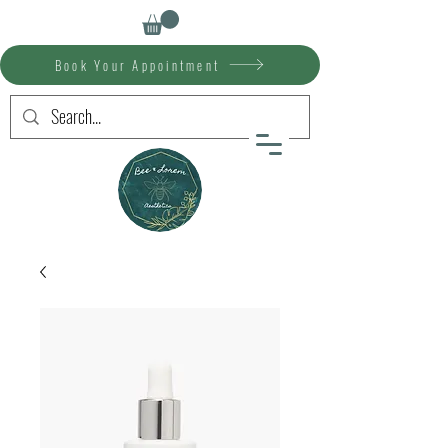
Book Your Appointment