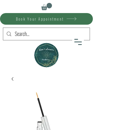
Book Your Appointment