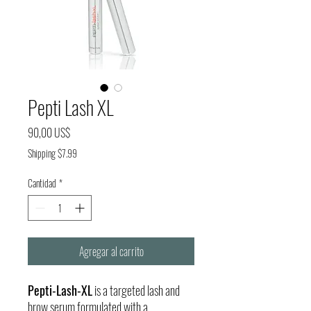
Pepti Lash XL
Precio
90,00 US$
Shipping $7.99
Cantidad
*
Agregar al carrito
Pepti-Lash-XL
is a targeted lash and
brow serum formulated with a