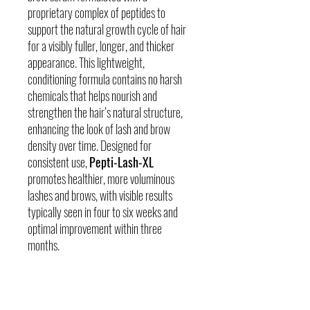
proprietary complex of peptides to
support the natural growth cycle of hair
for a visibly fuller, longer, and thicker
appearance. This lightweight,
conditioning formula contains no harsh
chemicals that helps nourish and
strengthen the hair’s natural structure,
enhancing the look of lash and brow
density over time. Designed for
consistent use,
Pepti-Lash-XL
promotes healthier, more voluminous
lashes and brows, with visible results
typically seen in four to six weeks and
optimal improvement within three
months.
Skin Concerns