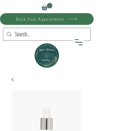
Book Your Appointment