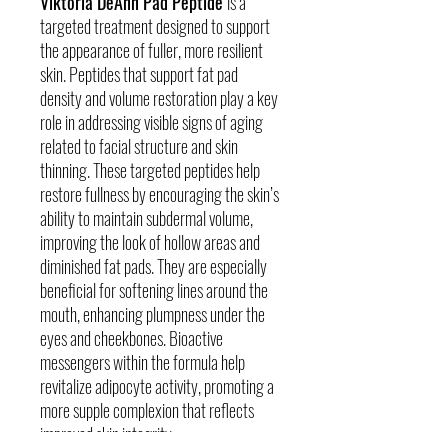
Viktoria DeAnn Pad Peptide
is a
targeted treatment designed to support
the appearance of fuller, more resilient
skin. Peptides that support fat pad
density and volume restoration play a key
role in addressing visible signs of aging
related to facial structure and skin
thinning. These targeted peptides help
restore fullness by encouraging the skin’s
ability to maintain subdermal volume,
improving the look of hollow areas and
diminished fat pads. They are especially
beneficial for softening lines around the
mouth, enhancing plumpness under the
eyes and cheekbones. Bioactive
messengers within the formula help
revitalize adipocyte activity, promoting a
more supple complexion that reflects
improved skin integrity.