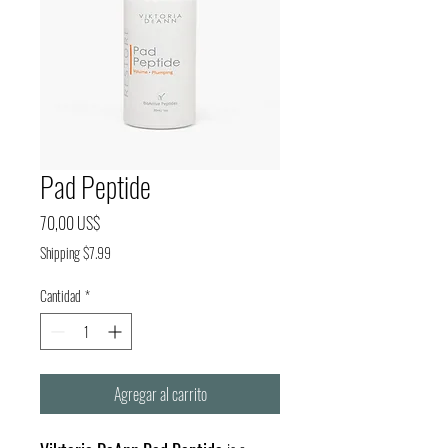
Pad Peptide
Precio
70,00 US$
Shipping $7.99
Cantidad
*
Agregar al carrito