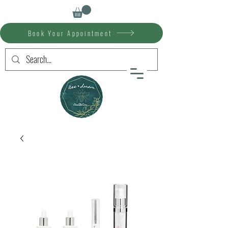
Book Your Appointment