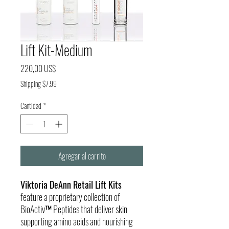
Lift Kit-Medium
Precio
220,00 US$
Shipping $7.99
Cantidad
*
Agregar al carrito
Viktoria DeAnn Retail Lift Kits
feature a proprietary collection of
BioActiv™ Peptides that deliver skin
supporting amino acids and nourishing