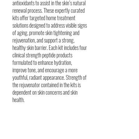
antioxidants to assist in the skin’s natural
renewal process. These expertly curated
kits offer targeted home treatment
solutions designed to address visible signs
of aging, promote skin tightening and
rejuvenation, and support a strong,
healthy skin barrier. Each kit includes four
clinical strength peptide products
formulated to enhance hydration,
improve tone, and encourage a more
youthful, radiant appearance. Strength of
the rejuvenator contained in the kits is
dependent on skin concerns and skin
health.
Skin Concerns
Loss of collagen and elasticity
Fine Lines & dynamic wrinkles