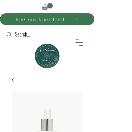
Book Your Appointment