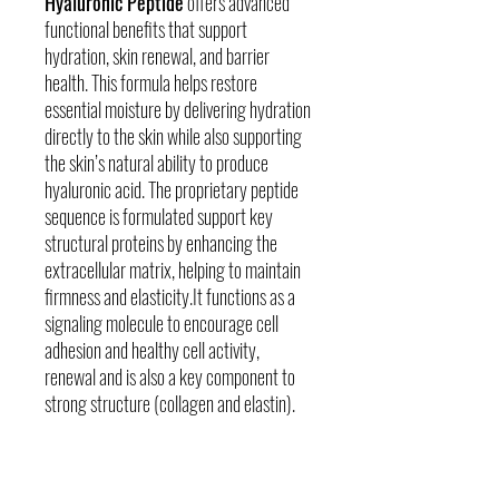
Hyaluronic Peptide
offers advanced
functional benefits that support
hydration, skin renewal, and barrier
health. This formula helps restore
essential moisture by delivering hydration
directly to the skin while also supporting
the skin’s natural ability to produce
hyaluronic acid. The proprietary peptide
sequence is formulated support key
structural proteins by enhancing the
extracellular matrix, helping to maintain
firmness and elasticity.It functions as a
signaling molecule to encourage cell
adhesion and healthy cell activity,
renewal and is also a key component to
strong structure (collagen and elastin).
Skin Concerns