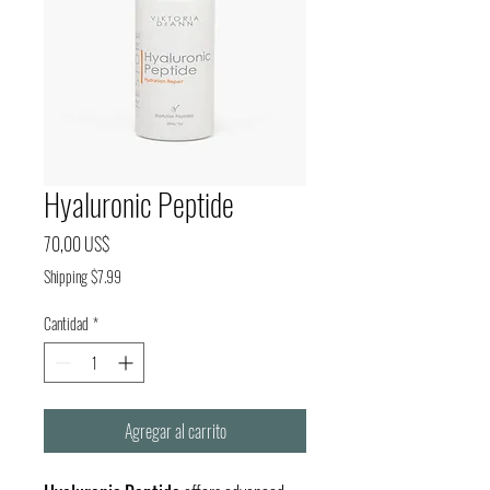
Hyaluronic Peptide
Precio
70,00 US$
Shipping $7.99
Cantidad
*
Agregar al carrito