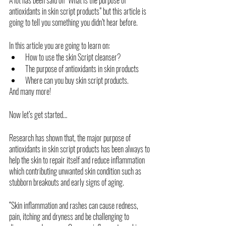
antioxidants in skin script products” but this article is 
going to tell you something you didn’t hear before. 
In this article you are going to learn on:
How to use the skin Script cleanser?
The purpose of antioxidants in skin products
Where can you buy skin script products.
And many more!
Now let’s get started…
Research has shown that, the major purpose of 
antioxidants in skin script products has been always to 
help the skin to repair itself and reduce inflammation 
which contributing unwanted skin condition such as 
stubborn breakouts and early signs of aging. 
“Skin inflammation and rashes can cause redness, 
pain, itching and dryness and be challenging to 