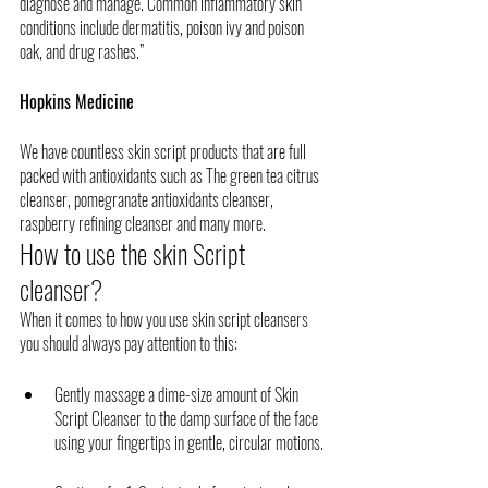
diagnose and manage. Common inflammatory skin 
conditions include dermatitis, poison ivy and poison 
oak, and drug rashes.”
Hopkins Medicine
We have countless skin script products that are full 
packed with antioxidants such as The green tea citrus 
cleanser, pomegranate antioxidants cleanser, 
raspberry refining cleanser and many more. 
How to use the skin Script 
cleanser?
When it comes to how you use skin script cleansers 
you should always pay attention to this:
Gently massage a dime-size amount of Skin 
Script Cleanser to the damp surface of the face 
using your fingertips in gentle, circular motions. 