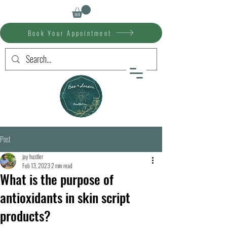
Book Your Appointment
Post
jay hustler
Feb 13, 2023
2 min read
What is the purpose of
antioxidants in skin script
products?