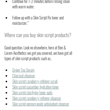
Continue for 1-2 minutes before rinsing clean 
with warm water. 
Follow up with a Skin Script Rx toner and 
moisturizer.”
Where can you buy skin script products?
Good question. Look no elsewhere, here at Bee & 
Lorem Aesthetics we got you covered, we have got all 
types of skin script products such as,
Green Tea Serum
Charcoal cleanser
Skin script raspberry refining scrub
Skin script cucumber hydration toner
Skin script clarifying toner pads
Skin script raspberry refining cleanser
Skin script pemogranate antixiodant cleanser