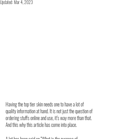
Updated:
Mar 4, 2023
Having the top tier skin needs one to have a lot of 
quality information at hand. It is not just the question of 
ordering stuffs online and use, it’s way more than that. 
And this why this article has come into place. 
A lot has been said on “What is the purpose of 