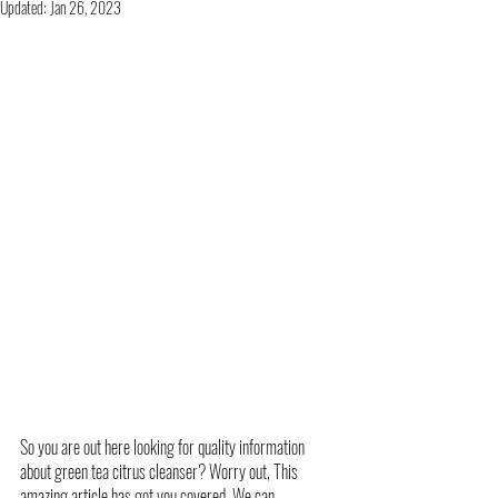
Updated:
Jan 26, 2023
So you are out here looking for quality information 
about green tea citrus cleanser? Worry out, This 
amazing article has got you covered. We can 