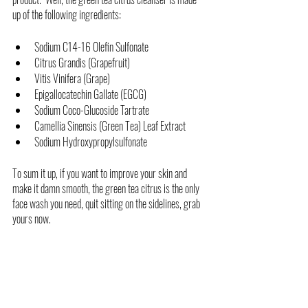
up of the following ingredients:
Sodium C14-16 Olefin Sulfonate
Citrus Grandis (Grapefruit) 
Vitis Vinifera (Grape)
Epigallocatechin Gallate (EGCG) 
Sodium Coco-Glucoside Tartrate
Camellia Sinensis (Green Tea) Leaf Extract 
Sodium Hydroxypropylsulfonate
To sum it up, if you want to improve your skin and 
make it damn smooth, the green tea citrus is the only 
face wash you need, quit sitting on the sidelines, grab 
yours now. 