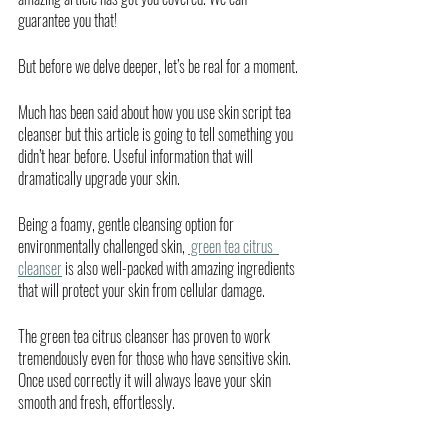
guarantee you that!
But before we delve deeper, let’s be real for a moment. 
Much has been said about how you use skin script tea 
cleanser but this article is going to tell something you 
didn’t hear before. Useful information that will 
dramatically upgrade your skin. 
Being a foamy, gentle cleansing option for 
environmentally challenged skin, 
 green tea citrus  
cleanser
 is also well-packed with amazing ingredients 
that will protect your skin from cellular damage. 
The green tea citrus cleanser has proven to work 
tremendously even for those who have sensitive skin. 
Once used correctly it will always leave your skin 
smooth and fresh, effortlessly. 