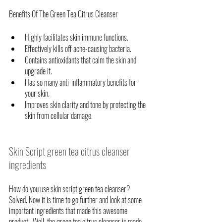
Benefits Of The Green Tea Citrus Cleanser
Highly facilitates skin immune functions. 
Effectively kills off acne-causing bacteria.
Contains antioxidants that calm the skin and 
upgrade it.
Has so many anti-inflammatory benefits for 
your skin.
Improves skin clarity and tone by protecting the 
skin from cellular damage.
Skin Script green tea citrus cleanser 
ingredients
How do you use skin script green tea cleanser? 
Solved. Now it is time to go further and look at some 
important ingredients that made this awesome 
product.  Well, the green tea citrus cleanser is made 