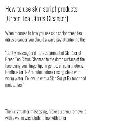
How to use skin script products 
(Green Tea Citrus Cleanser)
When it comes to how you use skin script green tea 
citrus cleanser you should always pay attention to this:
“Gently massage a dime-size amount of Skin Script 
Green Tea Citrus Cleanser to the damp surface of the 
face using your fingertips in gentle, circular motions. 
Continue for 1-2 minutes before rinsing clean with 
warm water. Follow up with a Skin Script Rx toner and 
moisturizer.”
Then, right after massaging, make sure you remove it 
with a warm washcloth; follow with toner. 