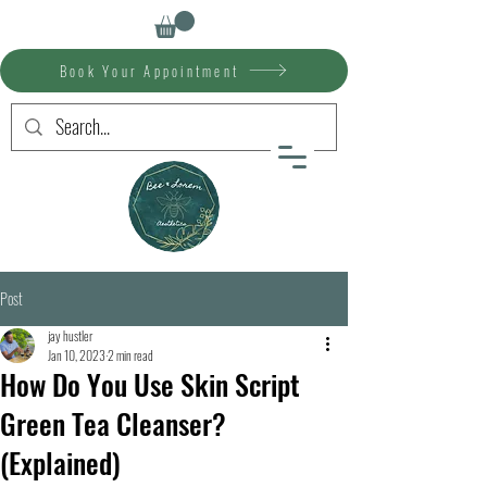
Book Your Appointment
Post
jay hustler
Jan 10, 2023
2 min read
How Do You Use Skin Script
Green Tea Cleanser?
(Explained)