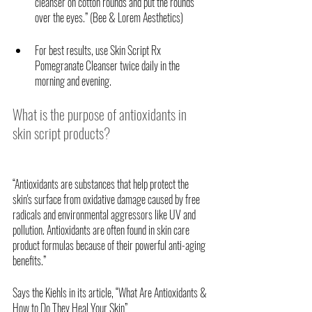
cleanser on cotton rounds and put the rounds 
over the eyes.” (Bee & Lorem Aesthetics) 
For best results, use Skin Script Rx 
Pomegranate Cleanser twice daily in the 
morning and evening.
What is the purpose of antioxidants in 
skin script products?
“Antioxidants are substances that help protect the 
skin's surface from oxidative damage caused by free 
radicals and environmental aggressors like UV and 
pollution. Antioxidants are often found in skin care 
product formulas because of their powerful anti-aging 
benefits.”
Says the Kiehls in its article, “What Are Antioxidants & 
How to Do They Heal Your Skin” 