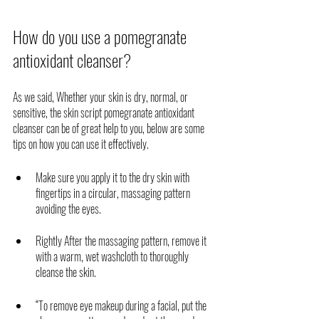
How do you use a pomegranate 
antioxidant cleanser?
As we said, Whether your skin is dry, normal, or 
sensitive, the skin script pomegranate antioxidant 
cleanser can be of great help to you, below are some 
tips on how you can use it effectively. 
Make sure you apply it to the dry skin with 
fingertips in a circular, massaging pattern 
avoiding the eyes.
Rightly After the massaging pattern, remove it 
with a warm, wet washcloth to thoroughly 
cleanse the skin. 
“To remove eye makeup during a facial, put the 