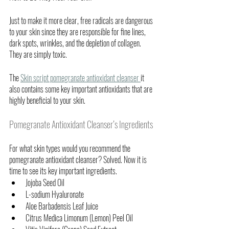
Just to make it more clear, free radicals are dangerous 
to your skin since they are responsible for fine lines, 
dark spots, wrinkles, and the depletion of collagen. 
They are simply toxic. 
The 
Skin script pomegranate antioxidant cleanser 
it 
also contains some key important antioxidants that are 
highly beneficial to your skin. 
Pomegranate Antioxidant Cleanser’s Ingredients
For what skin types would you recommend the 
pomegranate antioxidant cleanser? Solved. Now it is 
time to see its key important ingredients.
Jojoba Seed Oil
L-sodium Hyaluronate
Aloe Barbadensis Leaf Juice 
Citrus Medica Limonum (Lemon) Peel Oil