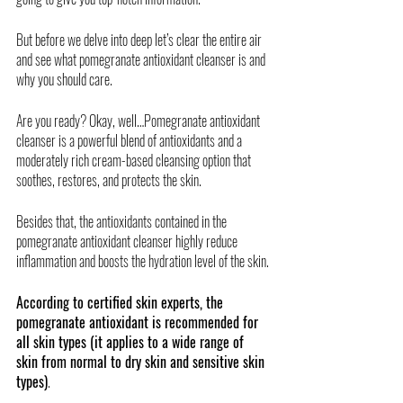
But before we delve into deep let’s clear the entire air 
and see what pomegranate antioxidant cleanser is and 
why you should care. 
Are you ready? Okay, well…Pomegranate antioxidant 
cleanser is a powerful blend of antioxidants and a 
moderately rich cream-based cleansing option that 
soothes, restores, and protects the skin. 
Besides that, the antioxidants contained in the 
pomegranate antioxidant cleanser highly reduce 
inflammation and boosts the hydration level of the skin. 
According to certified skin experts, the 
pomegranate antioxidant is recommended for 
all skin types (it applies to a wide range of 
skin from normal to dry skin and sensitive skin 
types)
. 