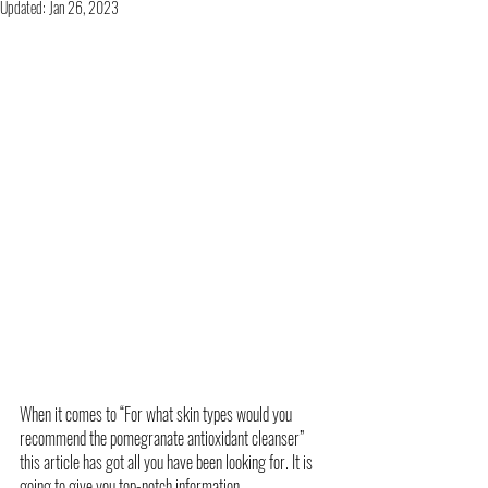
Updated:
Jan 26, 2023
When it comes to “For what skin types would you 
recommend the pomegranate antioxidant cleanser” 
this article has got all you have been looking for. It is 
going to give you top-notch information. 