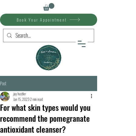
Book Your Appointment
Post
jay hustler
Jan 15, 2023
2 min read
For what skin types would you
recommend the pomegranate
antioxidant cleanser?