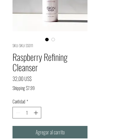
SKU: SKU: SS011
Raspberry Refining
Cleanser
Precio
32,00 US$
Shipping $7.99
Cantidad
*
Agregar al carrito