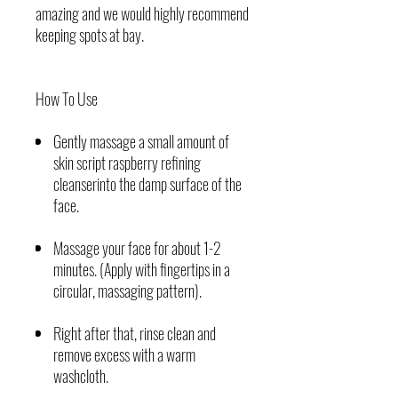
amazing and we would highly recommend
keeping spots at bay.
How To Use
Gently massage a small amount of
skin script raspberry refining
cleanserinto the damp surface of the
face.
Massage your face for about 1-2
minutes. (Apply with fingertips in a
circular, massaging pattern).
Right after that, rinse clean and
remove excess with a warm
washcloth.