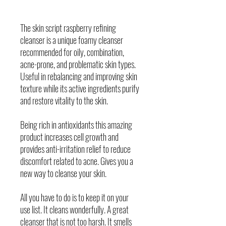
The skin script raspberry refining
cleanser is a unique foamy cleanser
recommended for oily, combination,
acne-prone, and problematic skin types.
Useful in rebalancing and improving skin
texture while its active ingredients purify
and restore vitality to the skin.
Being rich in antioxidants this amazing
product increases cell growth and
provides anti-irritation relief to reduce
discomfort related to acne. Gives you a
new way to cleanse your skin.
All you have to do is to keep it on your
use list. It cleans wonderfully. A great
cleanser that is not too harsh. It smells