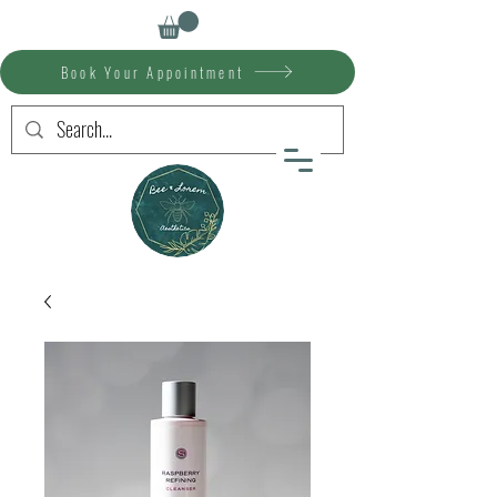
Book Your Appointment