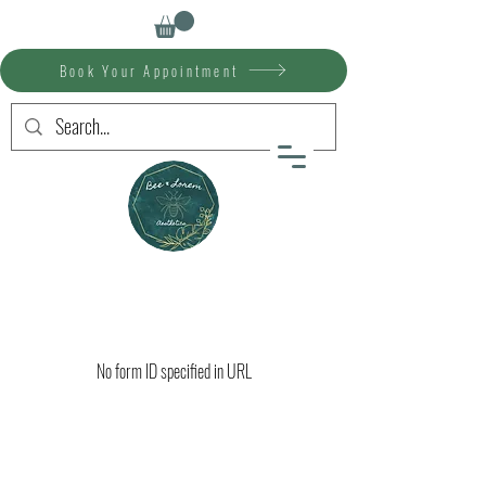
Book Your Appointment
No form ID specified in URL